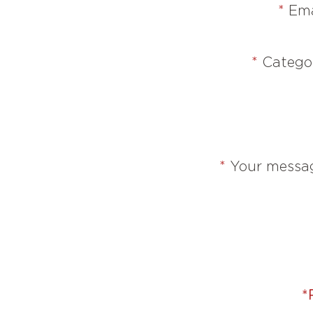
*
Ema
*
Catego
*
Your messa
*