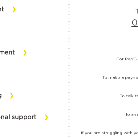
nt
0
ement
For PAYG 
To make a paymen
g
To talk 
To arr
onal support
If you are struggling with y