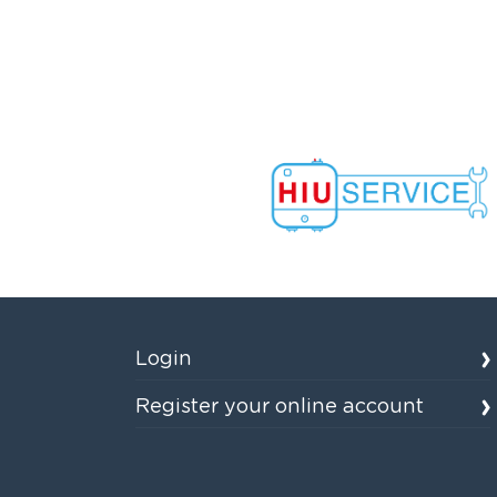
Login
Register your online account