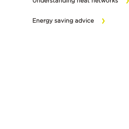
Understanding heat networks
Energy saving advice