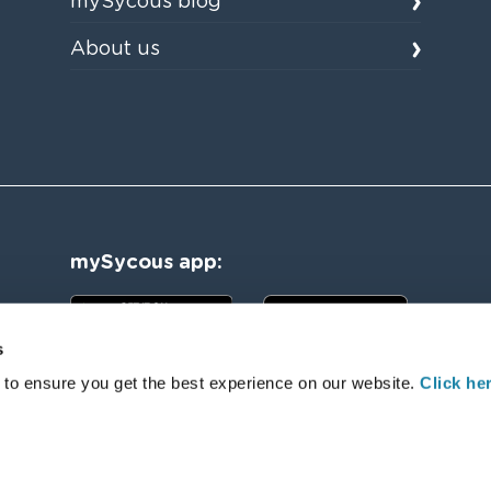
mySycous blog
About us
mySycous app:
s
 to ensure you get the best experience on our website.
Click her
l Rights Reserved. Registered Number:08836039. Registered Office: Sycous Limited, New York House, 1 Harper