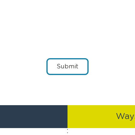
Submit
Ways