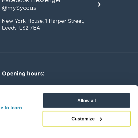
Facebook messenger
@mySycous
New York House, 1 Harper Street,
Leeds, LS2 7EA
Opening hours:
Monday to Friday 8am to 8pm
Allow all
Saturday 8am to 4pm
e to learn
Customize
 Street, Leeds, LS2 7EA, UK.