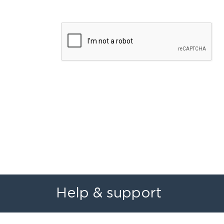
Help & support