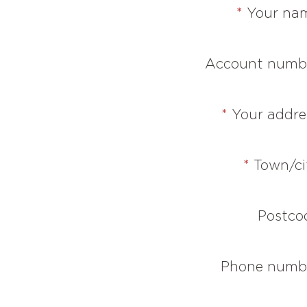
*
Your na
Account numb
*
Your addre
*
Town/ci
Postco
Phone numb