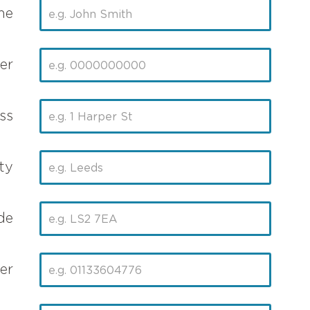
me
er
ss
ty
de
er