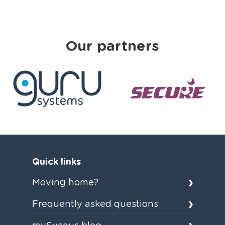
Our partners
Quick links
Moving home?
Frequently asked questions