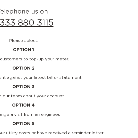
Telephone us on:
333 880 3115
Please select:
OPTION 1
customers to top-up your meter.
OPTION 2
t against your latest bill or statement.
OPTION 3
to our team about your account.
OPTION 4
ange a visit from an engineer.
OPTION 5
our utility costs or have received a reminder letter.