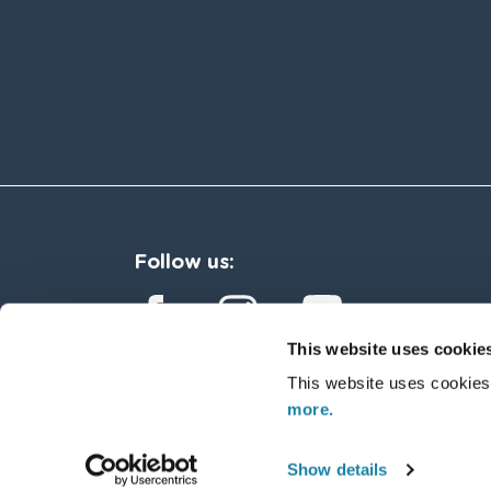
Follow us:
This website uses cookie
This website uses cookies
more.
Copyright © 2026 Sycous. Al
Show details