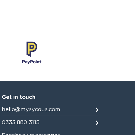
Get in touch
hello@mysycous.com
0333 880 3115