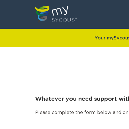
Your mySycous
Whatever you need support with,
Please complete the form below and one o