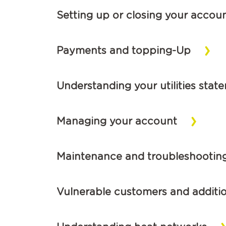
Setting up or closing your accou
Payments and topping-Up
Understanding your utilities stat
Managing your account
Maintenance and troubleshootin
Vulnerable customers and additi