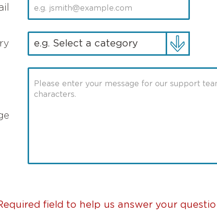
il
ry
ge
Required field to help us answer your questio