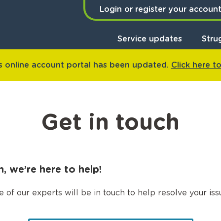
Login or register your accoun
Service updates
Stru
 online account portal has been updated.
Click here t
Get in touch
 we’re here to help!
f our experts will be in touch to help resolve your issu