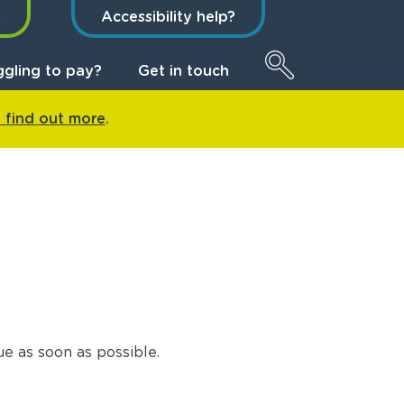
t
Accessibility help?
ggling to pay?
Get in touch
o find out more
.
e as soon as possible.