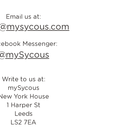
Email us at:
o@mysycous.com
cebook Messenger:
@mySycous
Write to us at:
mySycous
New York House
1 Harper St
Leeds
LS2 7EA