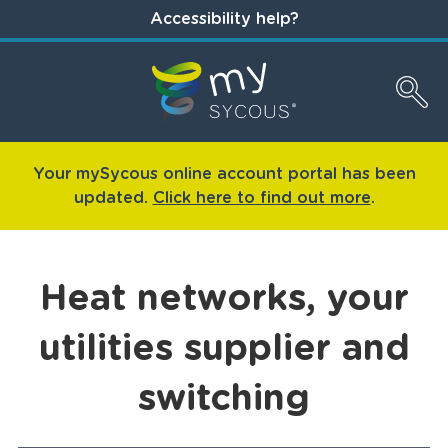
Accessibility help?
Your mySycous online account portal has been
updated.
Click here to find out more
.
Heat networks, your
utilities supplier and
switching