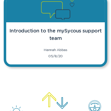
Introduction to the mySycous support
team
Hannah Abbas
05/8/20