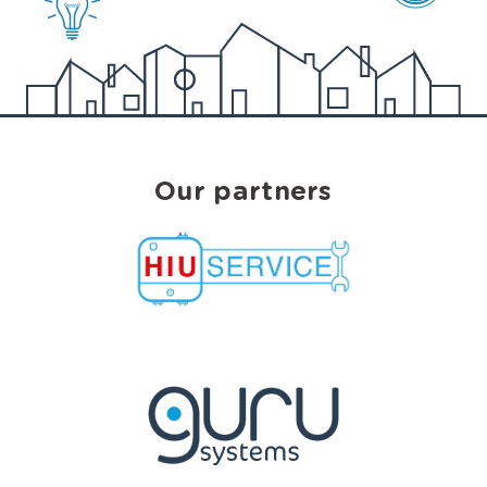
Our partners