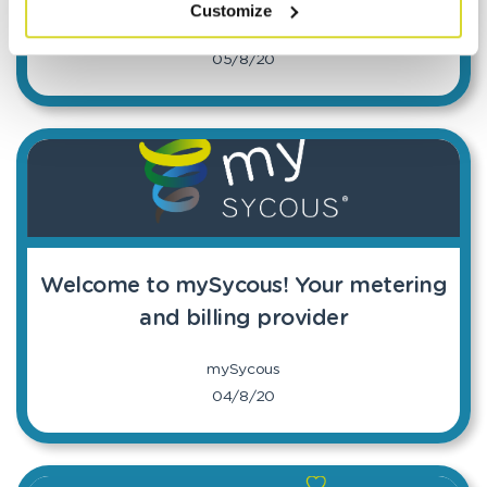
Customize
mySycous
05/8/20
Welcome to mySycous! Your metering
and billing provider
mySycous
04/8/20