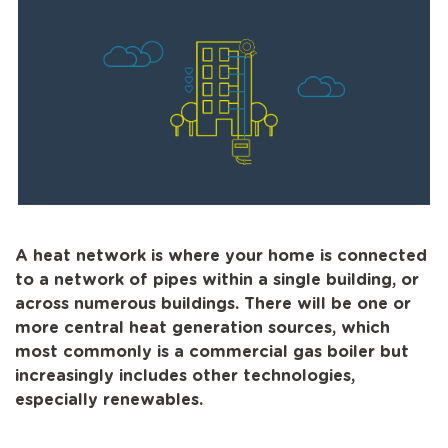
A heat network is where your home is connected
to a network of pipes within a single building, or
across numerous buildings. There will be one or
more central heat generation sources, which
most commonly is a commercial gas boiler but
increasingly includes other technologies,
especially renewables.