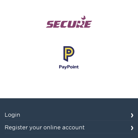
Login
Register your online account