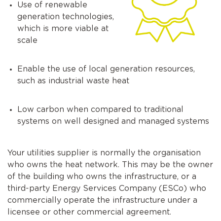
Use of renewable
generation technologies,
which is more viable at
scale
Enable the use of local generation resources,
such as industrial waste heat
Low carbon when compared to traditional
systems on well designed and managed systems
Your utilities supplier is normally the organisation
who owns the heat network. This may be the owner
of the building who owns the infrastructure, or a
third-party Energy Services Company (ESCo) who
commercially operate the infrastructure under a
licensee or other commercial agreement.