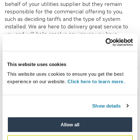
behalf of your utilities supplier but they remain
responsible for the commercial offering to you,
such as deciding tariffs and the type of system
installed. We are here to delivery great service to
you and will help resolve any issues you have,
including working with your utilities supplier
wherever necessary.
This website uses cookies
This website uses cookies to ensure you get the best
experience on our website.
Click here to learn more.
Show details
Allow all
Things to consider when moving into
a property with a heat network