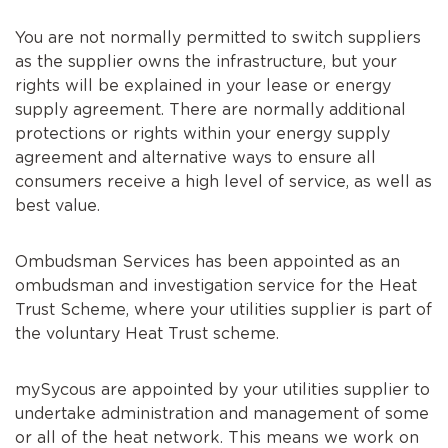
You are not normally permitted to switch suppliers
as the supplier owns the infrastructure, but your
rights will be explained in your lease or energy
supply agreement. There are normally additional
protections or rights within your energy supply
agreement and alternative ways to ensure all
consumers receive a high level of service, as well as
best value.
Ombudsman Services has been appointed as an
ombudsman and investigation service for the Heat
Trust Scheme, where your utilities supplier is part of
the voluntary Heat Trust scheme.
mySycous are appointed by your utilities supplier to
undertake administration and management of some
or all of the heat network. This means we work on