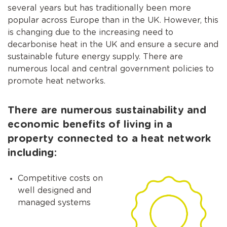
several years but has traditionally been more
popular across Europe than in the UK. However, this
is changing due to the increasing need to
decarbonise heat in the UK and ensure a secure and
sustainable future energy supply. There are
numerous local and central government policies to
promote heat networks.
There are numerous sustainability and
economic benefits of living in a
property connected to a heat network
including:
Competitive costs on
well designed and
managed systems