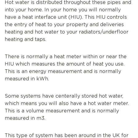
Hot water is distributed throughout these pipes and
into your home. In your home you will normally
have a heat interface unit (HIU). This HIU controls
the entry of heat to your property and deliveries
heating and hot water to your radiators/underfloor
heating and taps.
There is normally a heat meter within or near the
HIU which measures the amount of heat you use.
This is an energy measurement and is normally
measured in kWh.
Some systems have centerally stored hot water,
which means you will also have a hot water meter.
This is a volume measurement and is normally
measured in m3.
This type of system has been around in the UK for