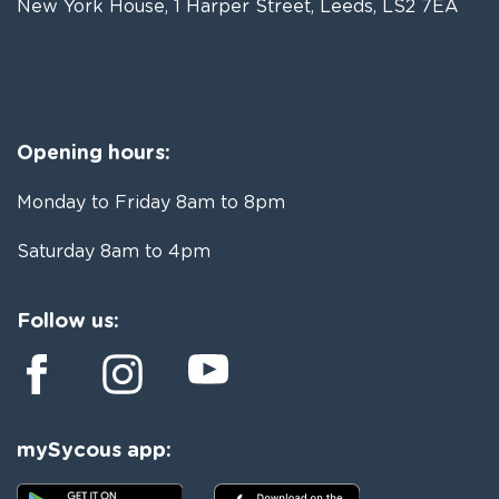
New York House, 1 Harper Street, Leeds, LS2 7EA
Opening hours:
Monday to Friday 8am to 8pm
Saturday 8am to 4pm
Follow us:
mySycous app: