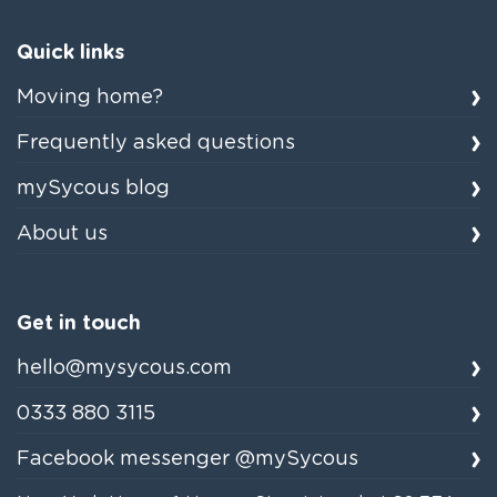
Quick links
Moving home?
Frequently asked questions
mySycous blog
About us
Get in touch
hello@mysycous.com
0333 880 3115
Facebook messenger @mySycous