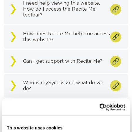
I need help viewing this website.
How do I access the Recite Me
toolbar?
How does Recite Me help me access
this website?
Can I get support with Recite Me?
Who is mySycous and what do we
do?
What is the priority services
register?
This website uses cookies