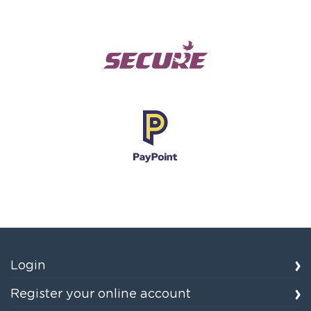
Login
Register your online account