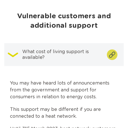
Vulnerable customers and
additional support
What cost of living support is
available?
You may have heard lots of announcements
from the government and support for
consumers in relation to energy costs.
This support may be different if you are
connected to a heat network.
st