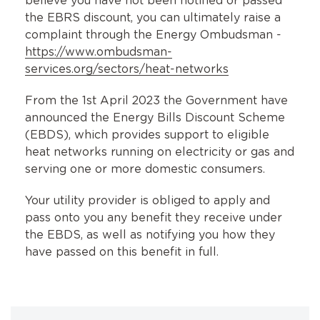
believe you have not been notified or passed
the EBRS discount, you can ultimately raise a
complaint through the Energy Ombudsman -
https://www.ombudsman-
services.org/sectors/heat-networks
From the 1st April 2023 the Government have
announced the Energy Bills Discount Scheme
(EBDS), which provides support to eligible
heat networks running on electricity or gas and
serving one or more domestic consumers.
Your utility provider is obliged to apply and
pass onto you any benefit they receive under
the EBDS, as well as notifying you how they
have passed on this benefit in full.