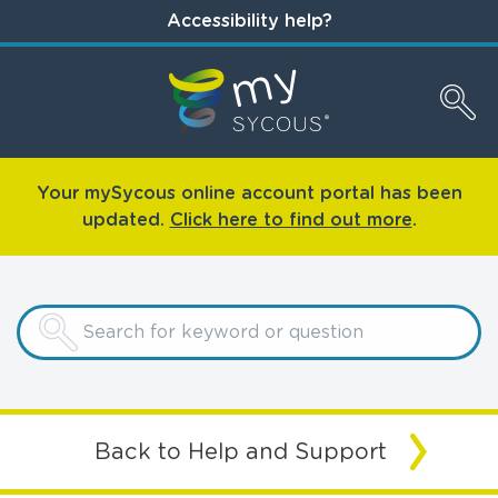
Accessibility help?
Your mySycous online account portal has been
updated.
Click here to find out more
.
Back to Help and Support