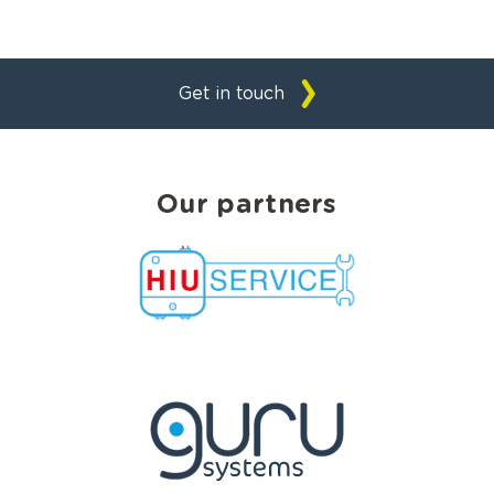
Get in touch
Our partners