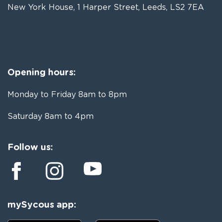
New York House, 1 Harper Street, Leeds, LS2 7EA
Opening hours:
Monday to Friday 8am to 8pm
Saturday 8am to 4pm
Follow us:
mySycous app: