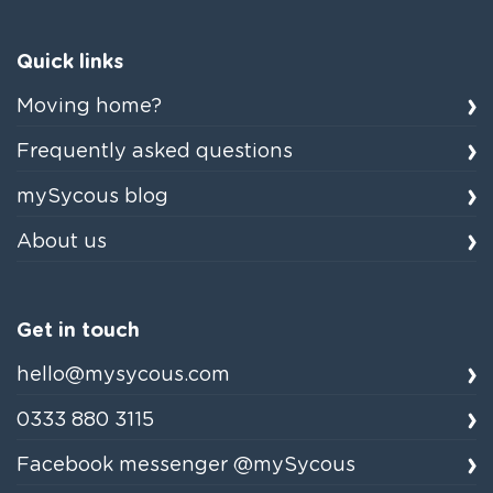
Quick links
Moving home?
Frequently asked questions
mySycous blog
About us
Get in touch
hello@mysycous.com
0333 880 3115
Facebook messenger @mySycous