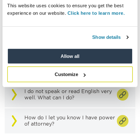
How can I register as a vulnerable
This website uses cookies to ensure you get the best
resident?
experience on our website.
Click here to learn more.
I’m a vulnerable resident, what help
can you provide in managing my
Show details
account?
Allow all
I’m a carer for a vulnerable resident
and want to manage their account,
what do I need to do?
Customize
I do not speak or read English very
well. What can I do?
How do I let you know I have power
of attorney?