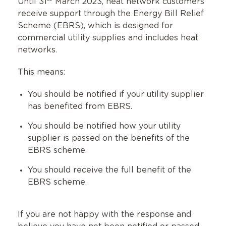
Until 31
March 2023, heat network customers
receive support through the Energy Bill Relief
Scheme (EBRS), which is designed for
commercial utility supplies and includes heat
networks.
This means:
You should be notified if your utility supplier
has benefited from EBRS.
You should be notified how your utility
supplier is passed on the benefits of the
EBRS scheme.
You should receive the full benefit of the
EBRS scheme.
If you are not happy with the response and