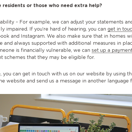
 residents or those who need extra help?
isability – For example, we can adjust your statements a
ally impaired. If you’re hard of hearing, you can
get in tou
ook and Instagram. We also make sure that in homes wit
le and always supported with additional measures in pla
someone is financially vulnerable, we can
set up a payment
 schemes that they may be eligible for.
age, you can get in touch with us on our website by using t
the website and send us a message in another language f