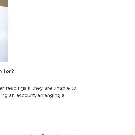
m for?
r readings if they are unable to
ting an account, arranging a