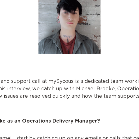
 and support call at mySycous is a dedicated team work
his interview, we catch up with Michael Brooke, Operatio
ow issues are resolved quickly and how the team supports
ike as an Operations Delivery Manager?
me! I start by catching up on any emails or calls that ca