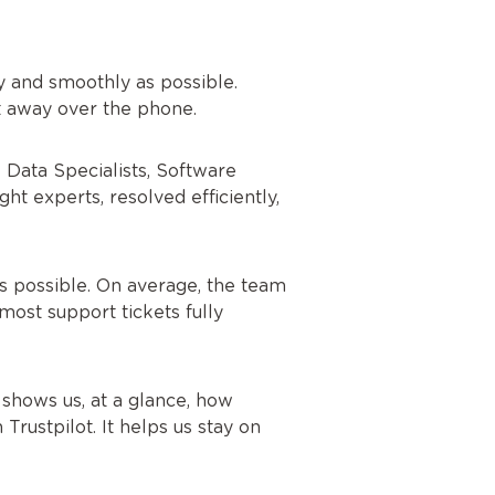
 and smoothly as possible.
ht away over the phone.
e Data Specialists, Software
t experts, resolved efficiently,
s possible. On average, the team
most support tickets fully
shows us, at a glance, how
rustpilot. It helps us stay on