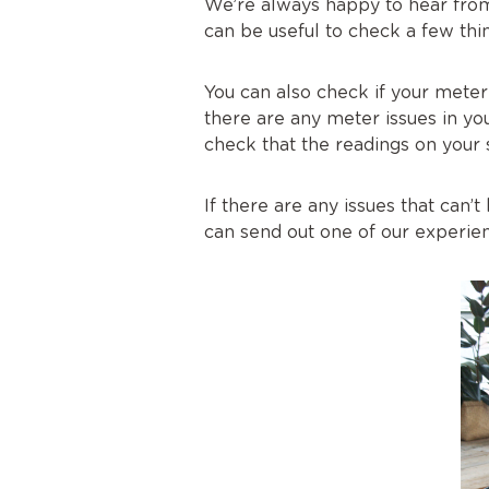
We’re always happy to hear from
can be useful to check a few thin
You can also check if your meter
there are any meter issues in yo
check that the readings on your
If there are any issues that can
can send out one of our experien