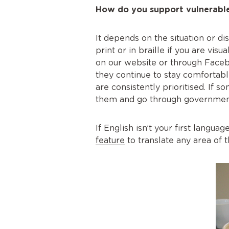
How do you support vulnerable
It depends on the situation or d
print or in braille if you are visu
on our website or through Faceb
they continue to stay comfortab
are consistently prioritised. If 
them and go through government
If English isn’t your first langu
feature
to translate any area of 