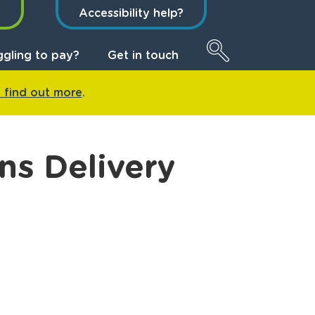
t
Accessibility help?
ggling to pay?
Get in touch
o find out more
.
ns Delivery