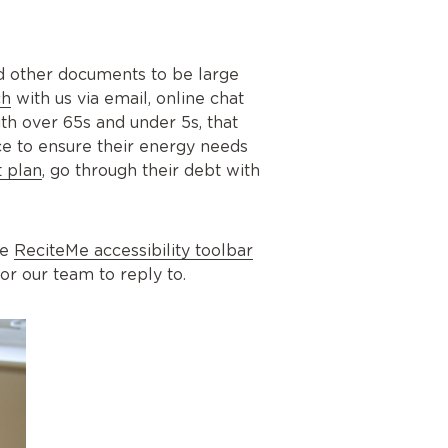
nd other documents to be large
ch
with us via email, online chat
h over 65s and under 5s, that
ce to ensure their energy needs
 plan
, go through their debt with
he
ReciteMe accessibility toolbar
or our team to reply to.