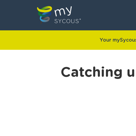
Your mySycous
Catching u