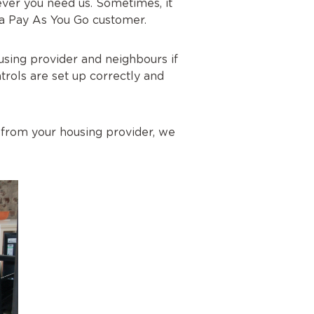
ver you need us. Sometimes, it
re a Pay As You Go customer.
using provider and neighbours if
trols are set up correctly and
 from your housing provider, we