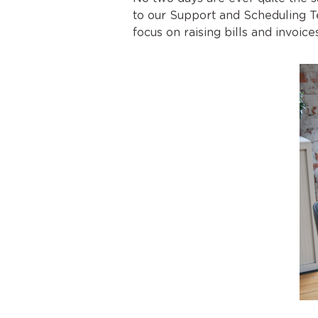
to our Support and Scheduling T
focus on raising bills and invoi