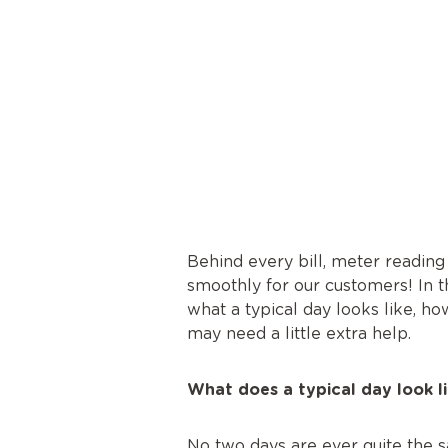
Behind every bill, meter reading
smoothly for our customers! In t
what a typical day looks like, h
may need a little extra help.
What does a typical day look l
No two days are ever quite the sa