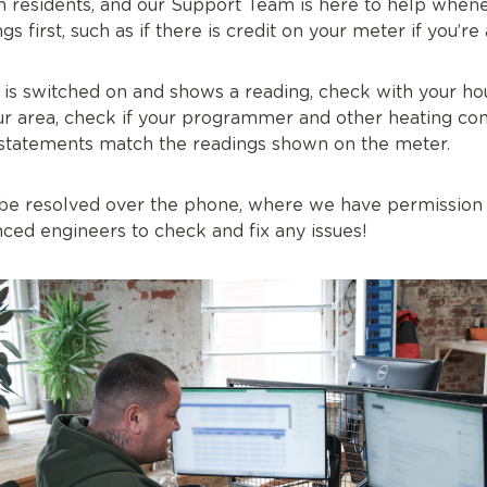
 residents, and our Support Team is here to help whene
gs first, such as if there is credit on your meter if you’
 is switched on and shows a reading, check with your ho
ur area, check if your programmer and other heating con
 statements match the readings shown on the meter.
’t be resolved over the phone, where we have permission
ced engineers to check and fix any issues!