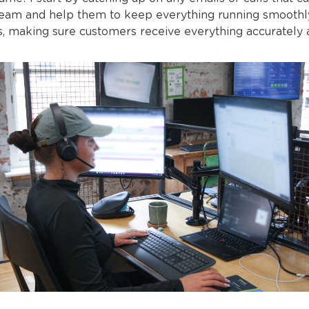
eam and help them to keep everything running smoothly.
ces, making sure customers receive everything accurately 