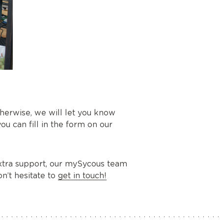
herwise, we will let you know
you can fill in the form on our
 extra support, our mySycous team
n’t hesitate to
get in touch!