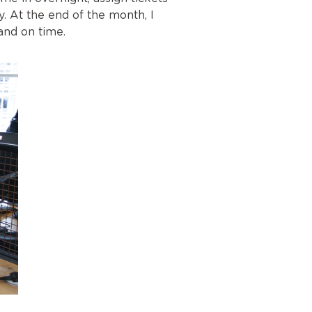
 At the end of the month, I
and on time.