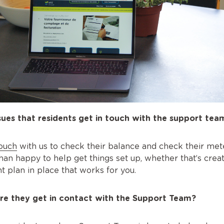
es that residents get in touch with the support tea
touch
with us to check their balance and check their mete
han happy to help get things set up, whether that’s crea
t plan in place that works for you.
re they get in contact with the Support Team?