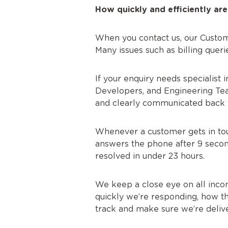
How quickly and efficiently are
When you contact us, our Custom
Many issues such as billing quer
If your enquiry needs specialist 
Developers, and Engineering Team
and clearly communicated back 
Whenever a customer gets in touc
answers the phone after 9 second
resolved in under 23 hours.
We keep a close eye on all incom
quickly we’re responding, how th
track and make sure we’re delive