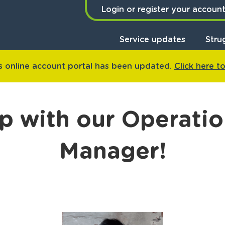
Login or register your accoun
Service updates
Stru
 online account portal has been updated.
Click here t
p with our Operatio
Manager!