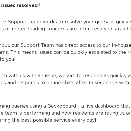
 issues resolved?
er Support Team works to resolve your query as quickly
ies or meter reading concerns are often resolved straig
input, our Support Team has direct access to our In‑hous
s. This means issues can be quickly escalated to the righ
to you!
h with us with an issue, we aim to respond as quickly a
s and responds to online chats after 16 seconds – with 
ing queries using a Geckoboard – a live dashboard that 
e team is performing and how residents are rating us on T
ring the best possible service every day!