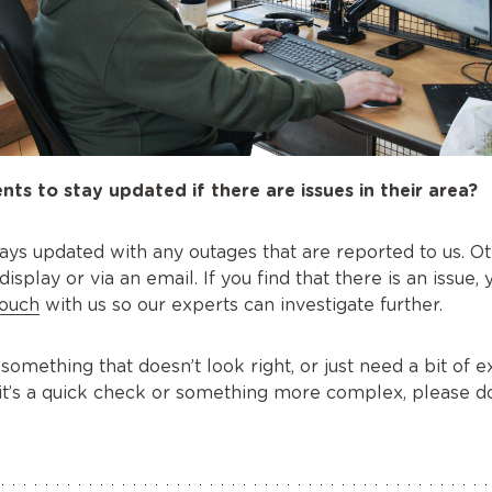
nts to stay updated if there are issues in their area?
ays updated with any outages that are reported to us. Ot
play or via an email. If you find that there is an issue, 
touch
with us so our experts can investigate further.
 something that doesn’t look right, or just need a bit of
it’s a quick check or something more complex, please do