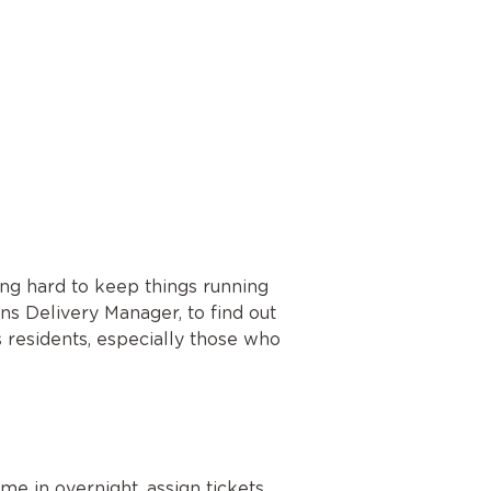
ing hard to keep things running
ns Delivery Manager, to find out
 residents, especially those who
me in overnight, assign tickets