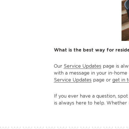
What is the best way for reside
Our
Service Updates
page is alw
with a message in your in-home dis
Service Updates
page or
get in 
If you ever have a question, spot
is always here to help. Whether 