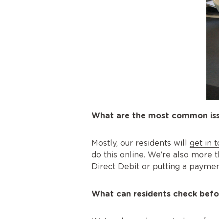
What are the most common issu
Mostly, our residents will
get in 
do this online. We’re also more t
Direct Debit or putting a paymen
What can residents check befo