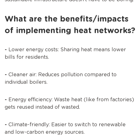
What are the benefits/impacts
of implementing heat networks?
-
Lower energy costs: Sharing heat means lower
bills for residents.
-
Cleaner air: Reduces pollution compared to
individual boilers.
-
Energy efficiency: Waste heat (like from factories)
gets reused instead of wasted.
-
Climate-friendly: Easier to switch to renewable
and low-carbon energy sources.