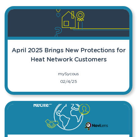
April 2025 Brings New Protections for
Heat Network Customers
mySycous
02/4/25