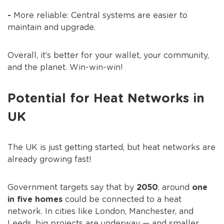
-
More reliable: Central systems are easier to
maintain and upgrade.
Overall, it’s better for your wallet, your community,
and the planet. Win-win-win!
Potential for Heat Networks in
UK
The UK is just getting started, but heat networks are
already growing fast!
Government targets say that by
2050
, around
one
in five homes
could be connected to a heat
network. In cities like London, Manchester, and
Leeds, big projects are underway — and smaller,