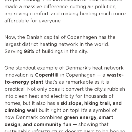
made a massive difference, cutting air pollution,
improving comfort, and making heating much more
affordable for everyone.
Now, the Danish capital of Copenhagen has the
largest district heating network in the world.
Serving
98%
of buildings in the city.
One standout example of Denmark’s heat network
innovation is
CopenHill
in Copenhagen — a
waste-
to-energy plant
that’s as remarkable as it is
practical. Not only does it convert the city’s rubbish
into clean heat and electricity for thousands of
homes, but it also has a
ski slope, hiking trail, and
climbing wall
built right on top! It’s a symbol of
how Denmark combines
green energy, smart
design, and community fun
— showing that
sustainable infrastructure doesn’t have to be boring.