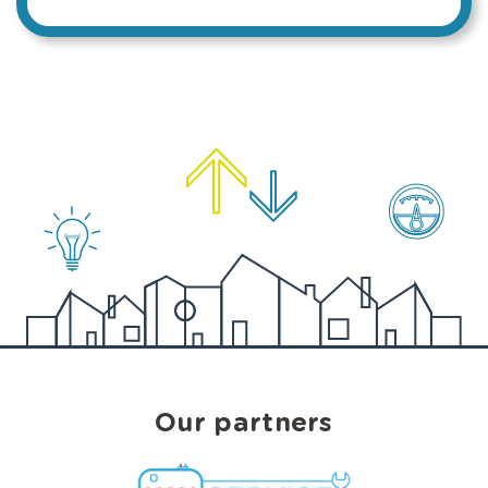
Our partners