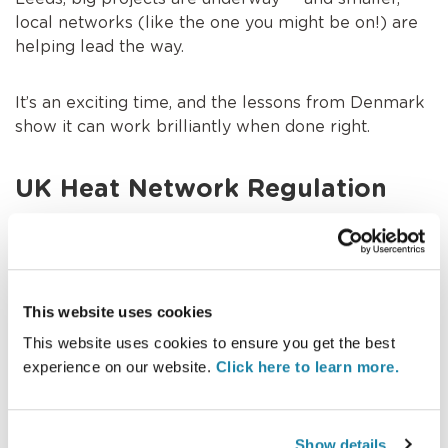
local networks (like the one you might be on!) are
helping lead the way.
It’s an exciting time, and the lessons from Denmark
show it can work brilliantly when done right.
UK Heat Network Regulation
Up until recently, heat networks in the UK weren’t
regulated like gas and electricity. But that’s changing
fast!
This website uses cookies
This website uses cookies to ensure you get the best
The government is introducing new regulations to
experience on our website.
Click here to learn more.
protect heat network customers — ensuring fair
prices, good service, and greener energy.
Show details