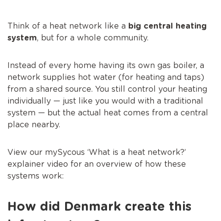
Think of a heat network like a
big central heating
system
, but for a whole community.
Instead of every home having its own gas boiler, a
network supplies hot water (for heating and taps)
from a shared source. You still control your heating
individually — just like you would with a traditional
system — but the actual heat comes from a central
place nearby.
View our mySycous ‘What is a heat network?’
explainer video for an overview of how these
systems work:
How did Denmark create this