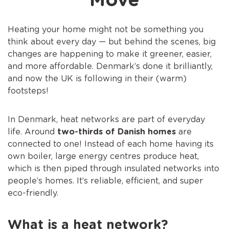
Move
Heating your home might not be something you
think about every day — but behind the scenes, big
changes are happening to make it greener, easier,
and more affordable. Denmark’s done it brilliantly,
and now the UK is following in their (warm)
footsteps!
In Denmark, heat networks are part of everyday
life. Around
two-thirds of Danish homes
are
connected to one! Instead of each home having its
own boiler, large energy centres produce heat,
which is then piped through insulated networks into
people’s homes. It’s reliable, efficient, and super
eco-friendly.
What is a heat network?