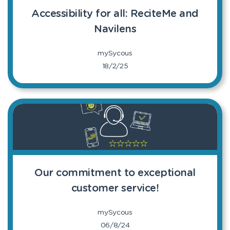
Accessibility for all: ReciteMe and
Navilens
mySycous
18/2/25
Our commitment to exceptional
customer service!
mySycous
06/8/24