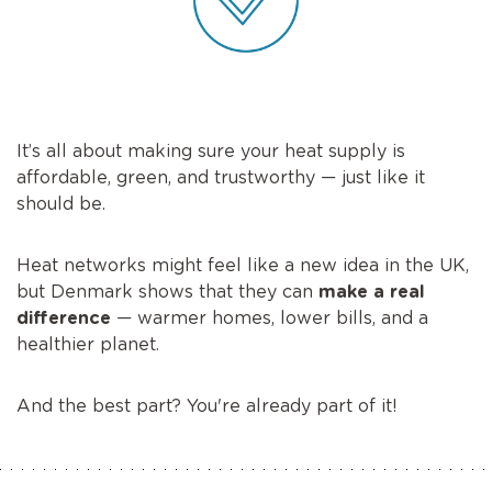
It’s all about making sure your heat supply is
affordable, green, and trustworthy — just like it
should be.
Heat networks might feel like a new idea in the UK,
but Denmark shows that they can
make a real
difference
— warmer homes, lower bills, and a
healthier planet.
And the best part? You're already part of it!