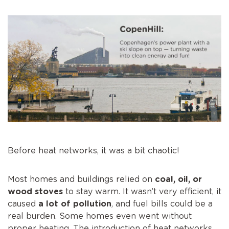
Before heat networks, it was a bit chaotic!
Most homes and buildings relied on
coal, oil, or
wood stoves
to stay warm. It wasn’t very efficient, it
caused
a lot of pollution
, and fuel bills could be a
real burden. Some homes even went without
proper heating. The introduction of heat networks