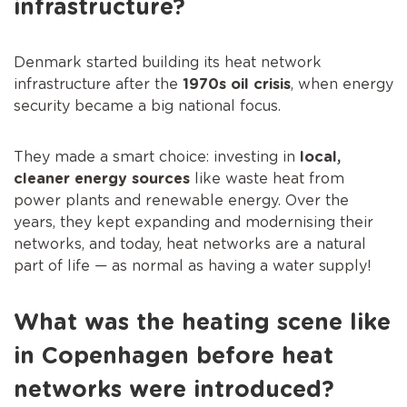
infrastructure?
Denmark started building its heat network
infrastructure after the
1970s oil crisis
, when energy
security became a big national focus.
They made a smart choice: investing in
local,
cleaner energy sources
like waste heat from
power plants and renewable energy. Over the
years, they kept expanding and modernising their
networks, and today, heat networks are a natural
part of life — as normal as having a water supply!
What was the heating scene like
in Copenhagen before heat
networks were introduced?