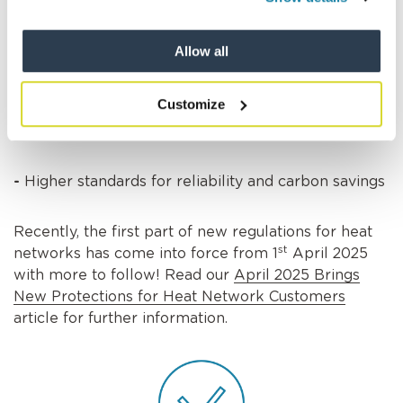
This means:
Allow all
-
Better customer rights (like clearer bills and
easier complaints processes)
Customize
-
Fairer pricing
-
Higher standards for reliability and carbon savings
Recently, the first part of new regulations for heat
st
networks has come into force from 1
April 2025
with more to follow! Read our
April 2025 Brings
New Protections for Heat Network Customers
article for further information.