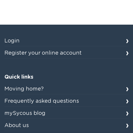
Login
Register your online account
Quick links
Moving home?
Frequently asked questions
mySycous blog
About us