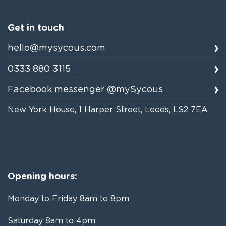
Get in touch
hello@mysycous.com
0333 880 3115
Facebook messenger @mySycous
New York House, 1 Harper Street, Leeds, LS2 7EA
Opening hours:
Monday to Friday 8am to 8pm
Saturday 8am to 4pm