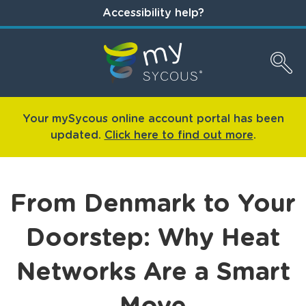
Accessibility help?
Your mySycous online account portal has been
updated.
Click here to find out more
.
From Denmark to Your
Doorstep: Why Heat
Networks Are a Smart