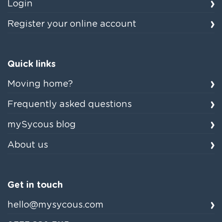
Login
Register your online account
Quick links
Moving home?
Frequently asked questions
mySycous blog
About us
Get in touch
hello@mysycous.com