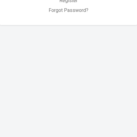
Register
Forgot Password?