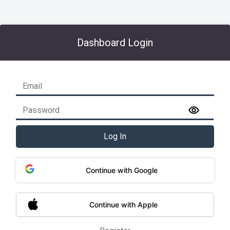
Dashboard Login
Log In
Continue with Google
Continue with Apple